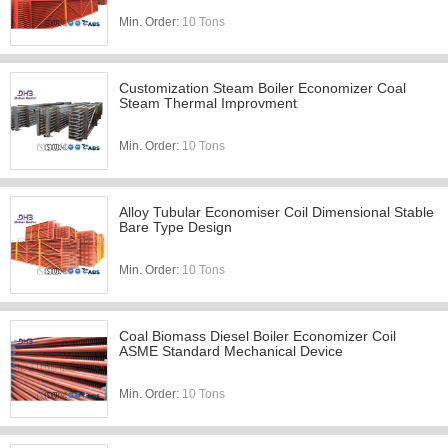
Min. Order:
10 Tons
Customization Steam Boiler Economizer Coal
Steam Thermal Improvment
Min. Order:
10 Tons
Alloy Tubular Economiser Coil Dimensional Stable
Bare Type Design
Min. Order:
10 Tons
Coal Biomass Diesel Boiler Economizer Coil
ASME Standard Mechanical Device
Min. Order:
10 Tons