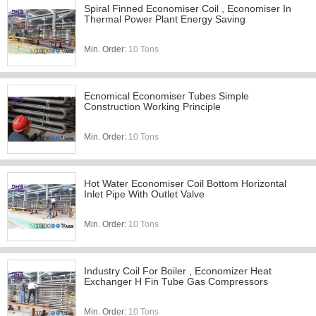
Spiral Finned Economiser Coil , Economiser In
Thermal Power Plant Energy Saving
Min. Order:
10 Tons
Ecnomical Economiser Tubes Simple
Construction Working Principle
Min. Order:
10 Tons
Hot Water Economiser Coil Bottom Horizontal
Inlet Pipe With Outlet Valve
Min. Order:
10 Tons
Industry Coil For Boiler , Economizer Heat
Exchanger H Fin Tube Gas Compressors
Min. Order:
10 Tons