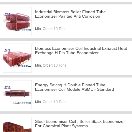
Industrial Biomass Boiler Finned Tube
Economizer Painted Anti Corrosion
Min. Order:
10 Tons
Biomass Economiser Coil Industrial Exhaust Heat
Exchange H Fin Tube Economizer
Min. Order:
10 Tons
Energy Saving H Double Finned Tube
Economiser Coil Module ASME - Standard
Min. Order:
10 Tons
Steel Economiser Coil , Boiler Stack Economizer
For Chemical Plant Systems