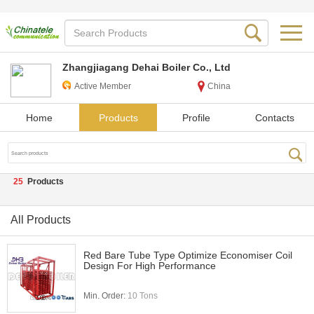
Zhangjiagang Dehai Boiler Co., Ltd
Active Member
China
Home
Products
Profile
Contacts
25
Products
All Products
Red Bare Tube Type Optimize Economiser Coil
Design For High Performance
Min. Order:
10 Tons